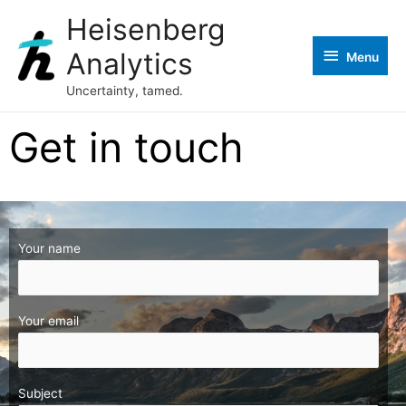
Heisenberg
Analytics
Menu
Uncertainty, tamed.
Get in touch
Your name
Your email
Subject