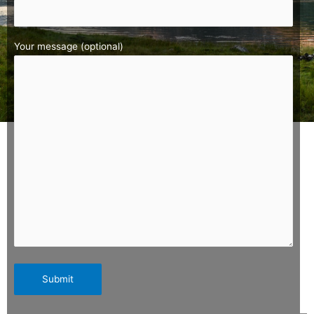
Your message (optional)